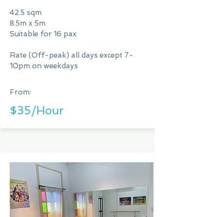
42.5 sqm
8.5m x 5m
Suitable for 16 pax
Rate (Off-peak) all days except 7-
10pm on weekdays
From:
$35/Hour