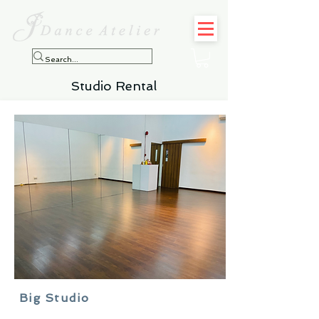
Studio Rental
Big Studio