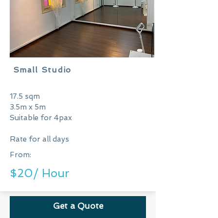
Small Studio
17.5 sqm
3.5m x 5m
Suitable for 4pax
Rate for all days
From:
$20/ Hour
Get a Quote