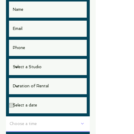
Choose a time