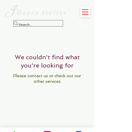
We couldn't find what
you're looking for
Please contact us or check out our
other services